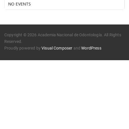
NO EVENTS
Copyright © 2026 Academia Nacional de Odontología. All Rights
Reserved.
Proudly powered by
Visual Composer
and
WordPress