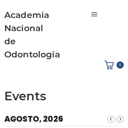
Academia
Toggle navigati
Nacional
de
Odontología
0
Events
AGOSTO, 2026